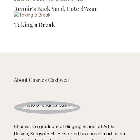
Renoir’s Back Yard, Cote d’Azur
Taking a Break
About
Charles Cashwell
Charles is a graduate of Ringling School of Art &
Design, Sarasota Fl. He started his career in art as an