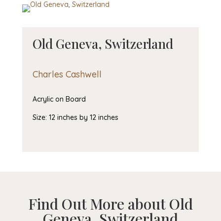
Old Geneva, Switzerland
Charles Cashwell
Acrylic on Board
Size: 12 inches by 12 inches
Find Out More about Old
Geneva, Switzerland