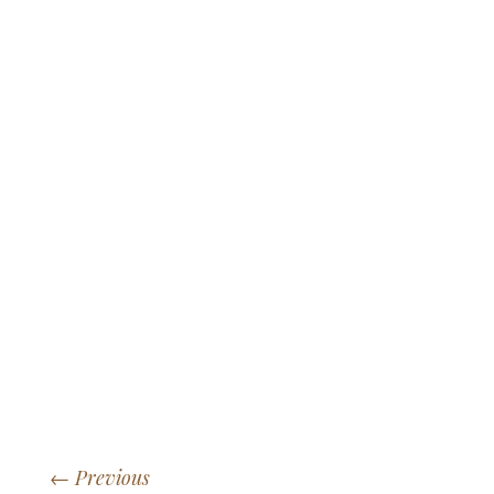
←
Previous