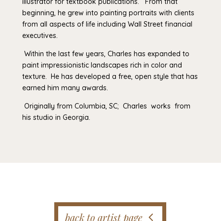
illustrator for textbook publications. From that
beginning, he grew into painting portraits with clients
from all aspects of life including Wall Street financial
executives.
Within the last few years, Charles has expanded to
paint impressionistic landscapes rich in color and
texture. He has developed a free, open style that has
earned him many awards.
Originally from Columbia, SC; Charles works from
his studio in Georgia.
back to artist page