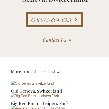
Call 973-804-6521
Contact Us
More from
Charles Cashwell
Old Geneva, Switzerland
Big Red Barn – Leipers Fork