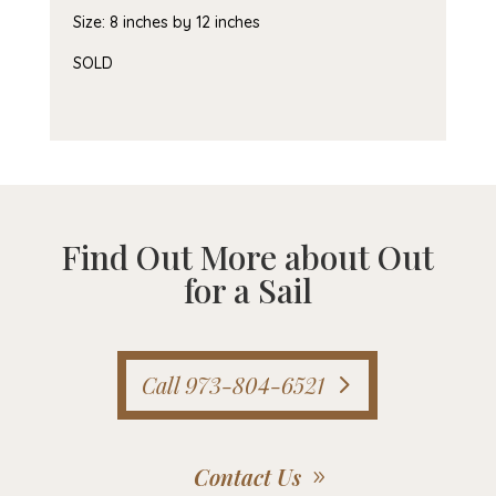
Size: 8 inches by 12 inches
SOLD
Find Out More about Out
for a Sail
Call 973-804-6521
Contact Us