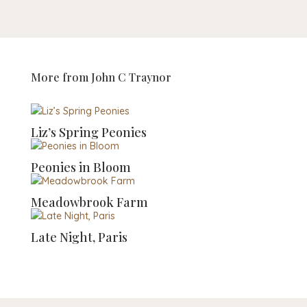
More from
John C Traynor
Liz’s Spring Peonies
Peonies in Bloom
Meadowbrook Farm
Late Night, Paris