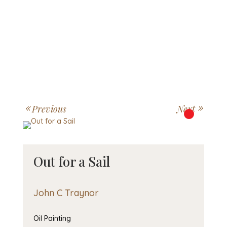
Previous
Next
Out for a Sail
John C Traynor
Oil Painting