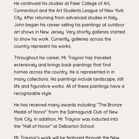
He continued his studies at Paier College of Art,
Connecticut and the Art Students League of New York
City. After returning from advanced studies in Italy,
John began his career selling his paintings at outdoor
art shows in New Jersey. Very shortly galleries started
to show his work. Currently, galleries across the
country represent his works.
Throughout his career, Mr. Traynor has traveled
extensively and brings back paintings that find
homes across the country. He is represented in in
many collections. His paintings include landscape, still
life and figurative works. All of these paintings have a
recognizable style.
He has received many awards including “The Bronze
Medal of Honor” from the Salmagundi Club of New
York City. In addition, Mr. Traynor was inducted into
the “Hall of Honor” at Delbarton School.
Mr. Traynor’s work will be featured through the New