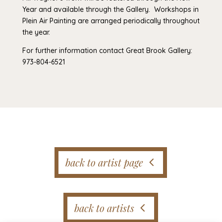
Year and available through the Gallery. Workshops in
Plein Air Painting are arranged periodically throughout
the year.
For further information contact Great Brook Gallery:
973-804-6521
back to artist page
back to artists