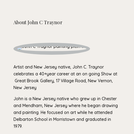
About
John C Traynor
Artist and New Jersey native, John C. Traynor
celebrates a 40+year career at an on going Show at
Great Brook Gallery, 17 Village Road, New Vernon,
New Jersey
John is a New Jersey native who grew up in Chester
and Mendham, New Jersey where he began drawing
and painting. He focused on art while he attended
Delbarton School in Morristown and graduated in
1979.