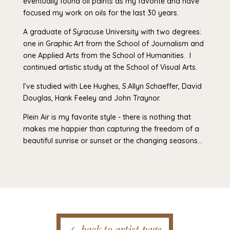
eventually found oil paints as my favorite and have
focused my work on oils for the last 30 years.
A graduate of Syracuse University with two degrees:
one in Graphic Art from the School of Journalism and
one Applied Arts from the School of Humanities. I
continued artistic study at the School of Visual Arts.
I’ve studied with Lee Hughes, S.Allyn Schaeffer, David
Douglas, Hank Feeley and John Traynor.
Plein Air is my favorite style - there is nothing that
makes me happier than capturing the freedom of a
beautiful sunrise or sunset or the changing seasons…
back to artist page