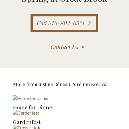
Call 973-804-6521
Contact Us
More from
Justine Réneau Perdunn Kovacs
Home for Dinner
Gardenfest