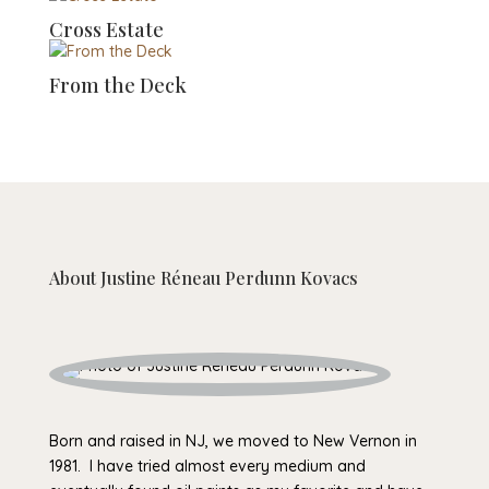
Cross Estate
From the Deck
About
Justine Réneau Perdunn Kovacs
Born and raised in NJ, we moved to New Vernon in
1981. I have tried almost every medium and