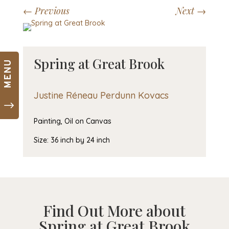
Skip
←
Previous
Next
→
to
content
Spring at Great Brook
MENU
Justine Réneau Perdunn Kovacs
"
Painting, Oil on Canvas
Size: 36 inch by 24 inch
Find Out More about
Spring at Great Brook