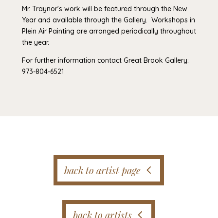
Mr. Traynor’s work will be featured through the New
Year and available through the Gallery. Workshops in
Plein Air Painting are arranged periodically throughout
the year.
For further information contact Great Brook Gallery:
973-804-6521
back to artist page
back to artists