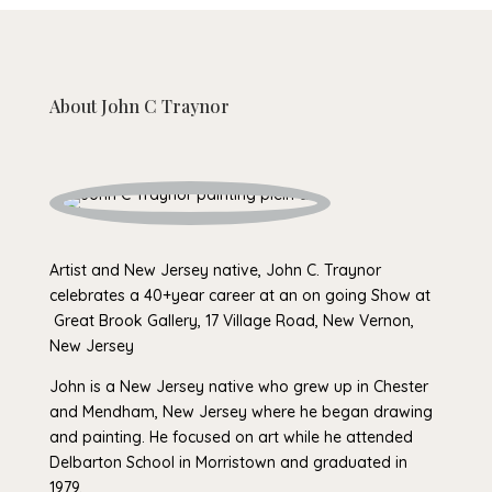
About
John C Traynor
Artist and New Jersey native, John C. Traynor
celebrates a 40+year career at an on going Show at
Great Brook Gallery, 17 Village Road, New Vernon,
New Jersey
John is a New Jersey native who grew up in Chester
and Mendham, New Jersey where he began drawing
and painting. He focused on art while he attended
Delbarton School in Morristown and graduated in
1979.