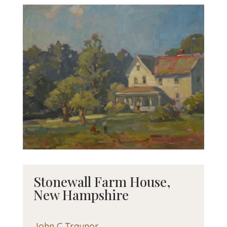
Stonewall Farm House,
New Hampshire
John C Traynor