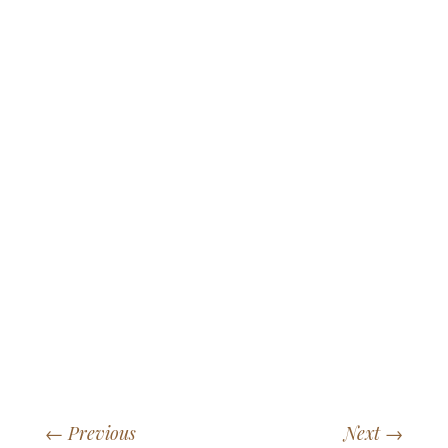
←
Previous
Next
→