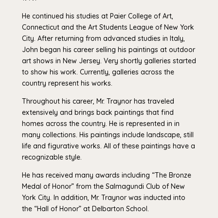
He continued his studies at Paier College of Art,
Connecticut and the Art Students League of New York
City. After returning from advanced studies in Italy,
John began his career selling his paintings at outdoor
art shows in New Jersey. Very shortly galleries started
to show his work. Currently, galleries across the
country represent his works.
Throughout his career, Mr. Traynor has traveled
extensively and brings back paintings that find
homes across the country. He is represented in in
many collections. His paintings include landscape, still
life and figurative works. All of these paintings have a
recognizable style.
He has received many awards including “The Bronze
Medal of Honor” from the Salmagundi Club of New
York City. In addition, Mr. Traynor was inducted into
the “Hall of Honor” at Delbarton School.