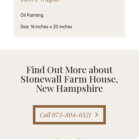
Oil Painting
Size: 16 inches x 20 inches
Find Out More about
Stonewall Farm House,
New Hampshire
Call 973-804-6521