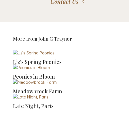
Contact Us
More from
John C Traynor
Liz’s Spring Peonies
Peonies in Bloom
Meadowbrook Farm
Late Night, Paris