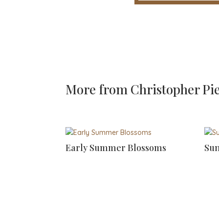
More from
Christopher Pi
Early Summer Blossoms
Sun