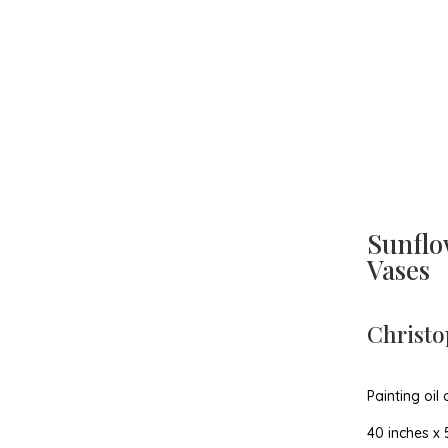
Sunflo
Vases
Christo
Painting oil
40 inches x 