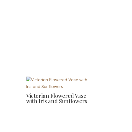
Victorian Flowered Vase
with Iris and Sunflowers