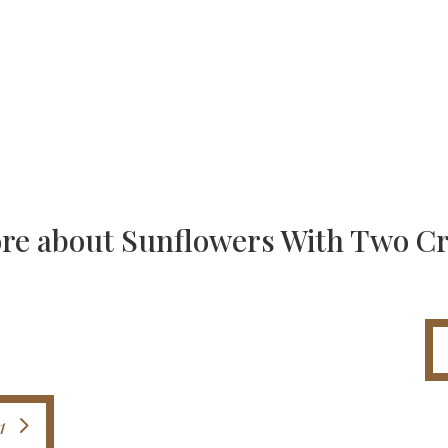
re about Sunflowers With Two C
1