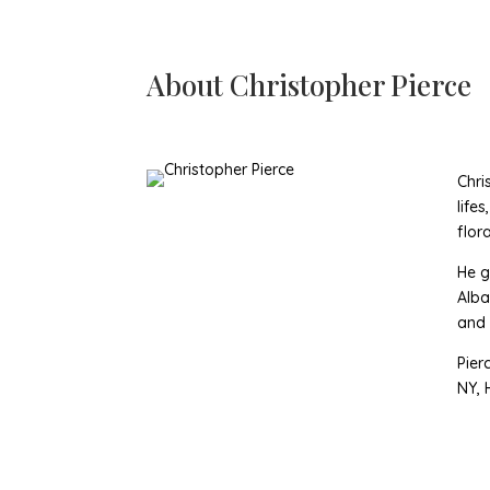
About
Christopher Pierce
Chri
life
flor
He g
Alba
and S
Pier
NY, 