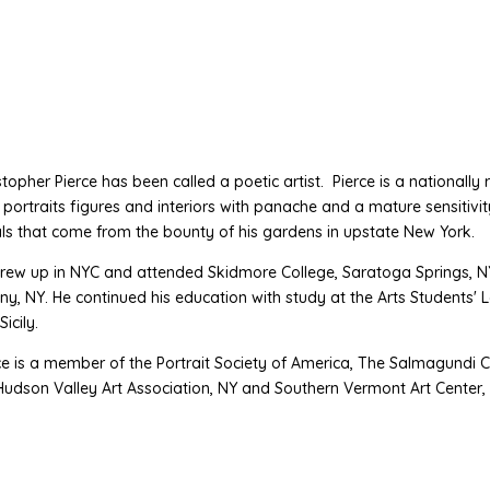
stopher Pierce has been called a poetic artist. Pierce is a nationally r
s, portraits figures and interiors with panache and a mature sensiti
als that come from the bounty of his gardens in upstate New York.
rew up in NYC and attended Skidmore College, Saratoga Springs, NY
ny, NY. He continued his education with study at the Arts Students
icily.
ce is a member of the Portrait Society of America, The Salmagundi C
Hudson Valley Art Association, NY and Southern Vermont Art Center,