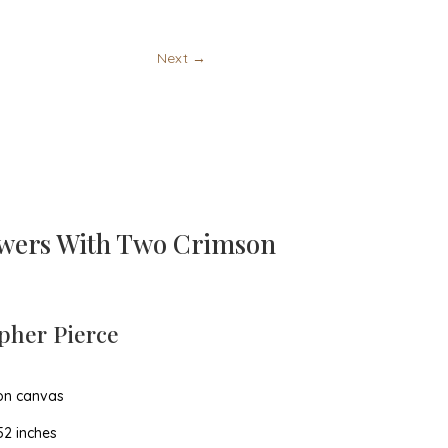
Next
→
wers With Two Crimson
pher Pierce
 on canvas
52 inches