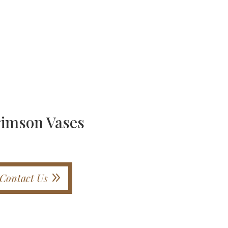
rimson Vases
Contact Us