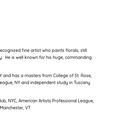
ecognized fine artist who paints florals, still
vity. He is well known for his huge, commanding
 and has a masters from College of St. Rose,
' League, NY and independent study in Tuscany
lub, NYC, American Artists Professional League,
 Manchester, VT.