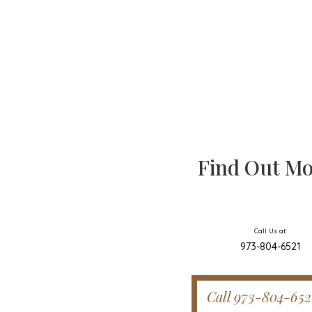
Find Out Mo
Call Us at
973-804-6521
Call 973-804-652