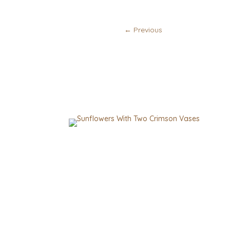
←
Previous