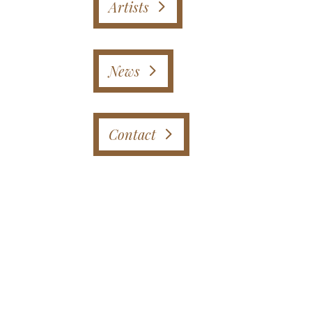
Artists
News
Contact
Instagram