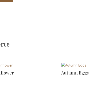
erce
flower
Autumn Eggs