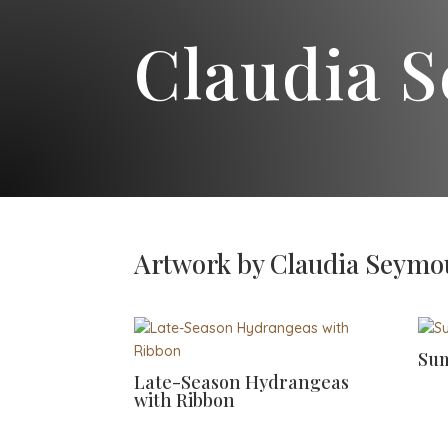
Claudia 
Artwork by Claudia Seymo
Sum
Late-Season Hydrangeas
with Ribbon