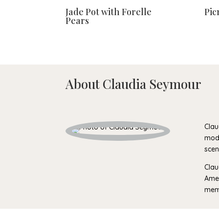
Jade Pot with Forelle
Pic
Pears
About Claudia Seymour
Clau
mode
scen
Clau
Amer
memb