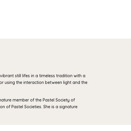
brant still lifes in a timeless tradition with a
lor using the interaction between light and the
gnature member of the Pastel Society of
n of Pastel Societies. She is a signature