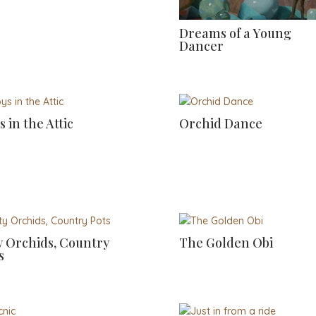
Dreams of a Young
Dancer
s in the Attic
Orchid Dance
y Orchids, Country
The Golden Obi
s