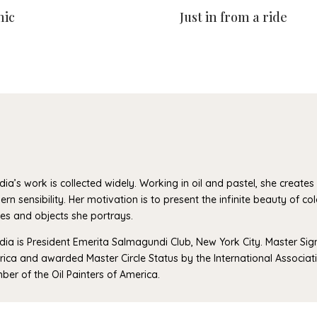
nic
Just in from a ride
dia’s work is collected widely. Working in oil and pastel, she creates vi
rn sensibility. Her motivation is to present the infinite beauty of co
es and objects she portrays.
dia is President Emerita Salmagundi Club, New York City. Master Si
ica and awarded Master Circle Status by the International Associatio
er of the Oil Painters of America.