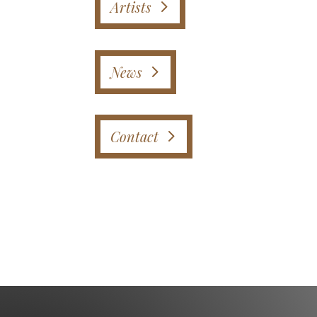
Artists
News
Contact
Instagram