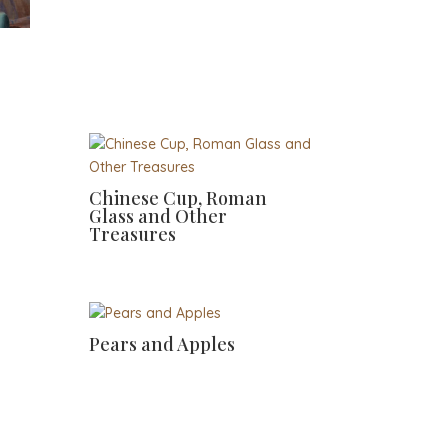
Chinese Cup, Roman
Glass and Other
Treasures
Pears and Apples