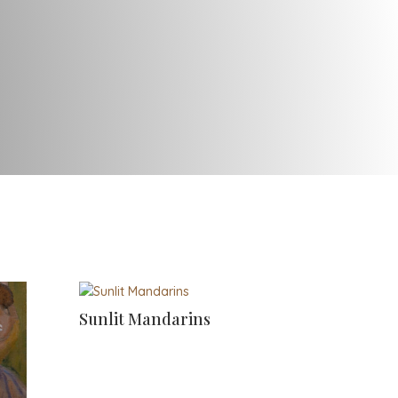
Sunlit Mandarins