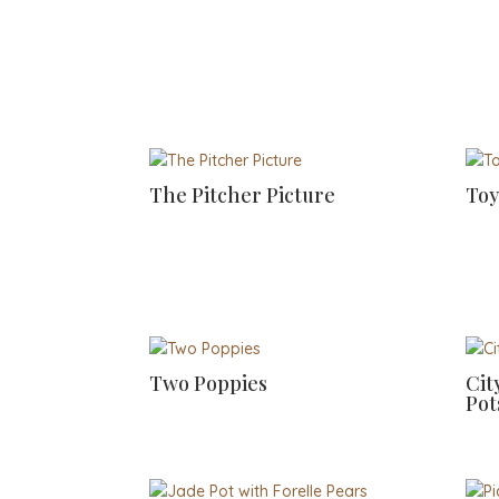
The Pitcher Picture
Toy
Two Poppies
Cit
Pot