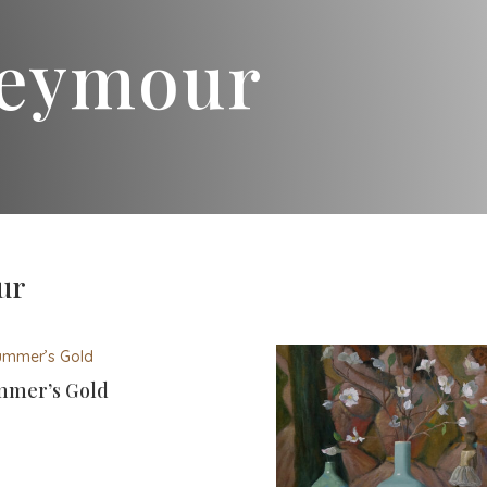
Seymour
ur
mer’s Gold