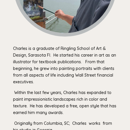
Charles is a graduate of Ringling School of Art &
Design, Sarasota Fl. He started his career in art as an
illustrator for textbook publications. From that
beginning, he grew into painting portraits with clients
from all aspects of life including Wall Street financial
executives.
Within the last few years, Charles has expanded to
paint impressionistic landscapes rich in color and
texture. He has developed a free, open style that has
earned him many awards.
Originally from Columbia, SC; Charles works from
his studio in Georgia.