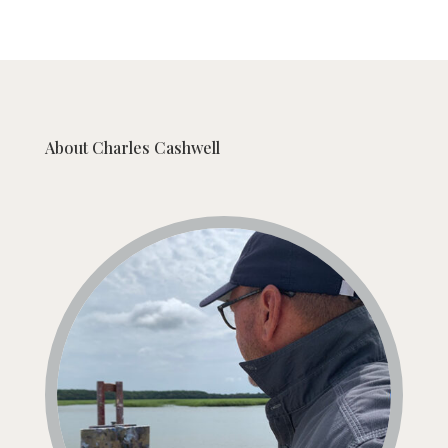
About
Charles Cashwell