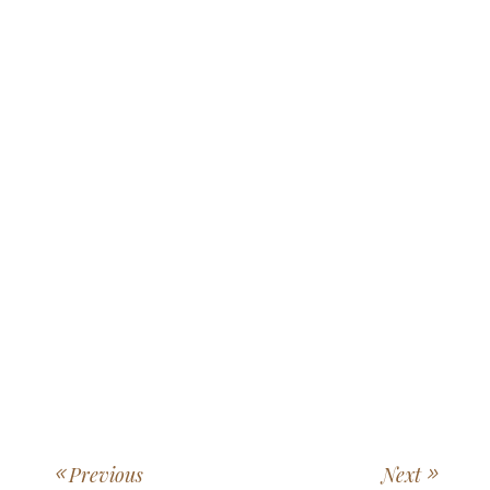
Previous
Next