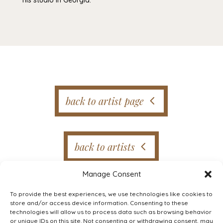
back to artist page
back to artists
Manage Consent
To provide the best experiences, we use technologies like cookies to
store and/or access device information. Consenting to these
technologies will allow us to process data such as browsing behavior
or unique IDs on this site. Not consenting or withdrawing consent, may