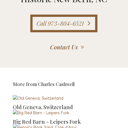
Call 973-804-6521
Contact Us
More from
Charles Cashwell
Old Geneva, Switzerland
Big Red Barn – Leipers Fork