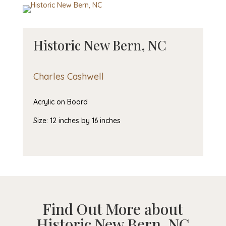
Historic New Bern, NC
Charles Cashwell
Acrylic on Board
Size: 12 inches by 16 inches
Find Out More about
Historic New Bern, NC