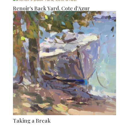
Renoir’s Back Yard, Cote d’Azur
Taking a Break